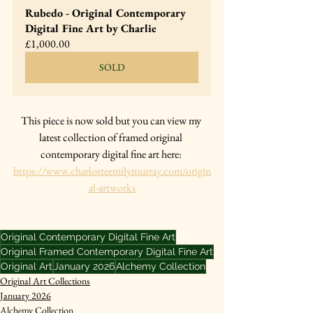
Rubedo - Original Contemporary 
Digital Fine Art by Charlie
£1,000.00
SOLD
This piece is now sold but you can view my 
latest collection of framed original 
contemporary digital fine art here: 
https://www.charlotteemilymurray.com/origin
al-artworks
Original Contemporary Digital Fine Art
Original Framed Contemporary Digital Fine Art
Original Art
January 2026
Alchemy Collection
Original Art Collections
January 2026
Alchemy Collection