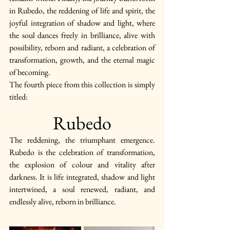
in Rubedo, the reddening of life and spirit, the 
joyful integration of shadow and light, where 
the soul dances freely in brilliance, alive with 
possibility, reborn and radiant, a celebration of 
transformation, growth, and the eternal magic 
of becoming.
The fourth piece from this collection is simply 
titled:
Rubedo
The reddening, the triumphant emergence. 
Rubedo is the celebration of transformation, 
the explosion of colour and vitality after 
darkness. It is life integrated, shadow and light 
intertwined, a soul renewed, radiant, and 
endlessly alive, reborn in brilliance.