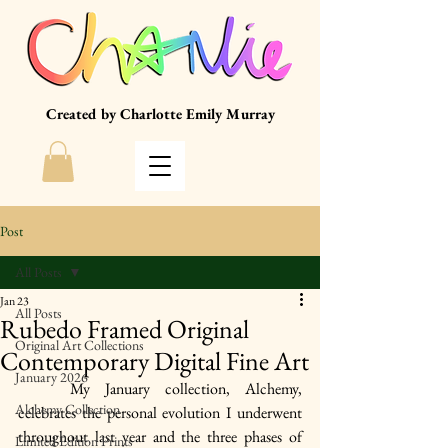
Created by Charlotte Emily Murray
Post
All Posts
Jan 23
All Posts
Rubedo Framed Original
Original Art Collections
Contemporary Digital Fine Art
January 2026
	My January collection, Alchemy, 
Alchemy Collection
celebrates the personal evolution I underwent 
throughout last year and the three phases of 
Limited Edition Prints