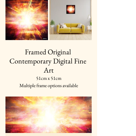
Framed Original 
Contemporary Digital Fine 
Art
51cm x 51cm
Multiple frame options available