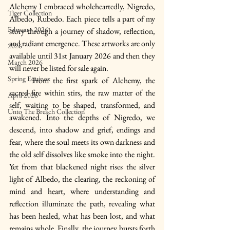
Alchemy I embraced wholeheartedly, Nigredo, 
Tiger Collection
Albedo, Rubedo. Each piece tells a part of my 
February 2026
story through a journey of shadow, reflection, 
and radiant emergence. These artworks are only 
2026
available until 31st January 2026 and then they 
March 2026
will never be listed for sale again.
Spring Equinox
	From the first spark of Alchemy, the 
sacred fire within stirs, the raw matter of the 
April 2026
self, waiting to be shaped, transformed, and 
Unto The Breach Collection
awakened. Into the depths of Nigredo, we 
descend, into shadow and grief, endings and 
fear, where the soul meets its own darkness and 
the old self dissolves like smoke into the night. 
Yet from that blackened night rises the silver 
light of Albedo, the clearing, the reckoning of 
mind and heart, where understanding and 
reflection illuminate the path, revealing what 
has been healed, what has been lost, and what 
remains whole. Finally, the journey bursts forth 