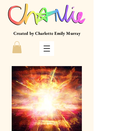
Created by Charlotte Emily Murray