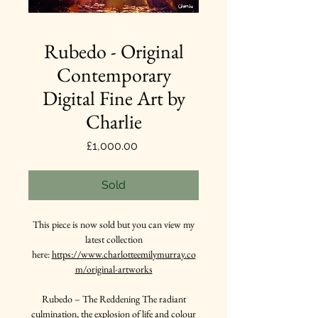
Rubedo - Original
Contemporary
Digital Fine Art by
Charlie
Price
£1,000.00
Sold
This piece is now sold but you can view my
latest collection
here:
https://www.charlotteemilymurray.co
m/original-artworks
Rubedo – The Reddening The radiant
culmination, the explosion of life and colour