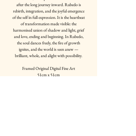
after the long journey inward. Rubedo is
rebirth, integration, and the joyful emergence
of the self in full expression. It is the heartbeat
of transformation made visible: the
harmonised union of shadow and light, grief
and love, ending and beginning. In Rubedo,
the soul dances freely, the fire of growth
ignites, and the world is seen anew —
brilliant, whole, and alight with possibility.
Framed Original Digital Fine Art
51cm x 51cm
Multiple frame options available
Join my mailing list