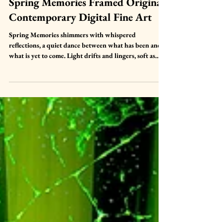
Mar 26
Spring Memories Framed Original
Contemporary Digital Fine Art
Spring Memories shimmers with whispered
reflections, a quiet dance between what has been and
what is yet to come. Light drifts and lingers, soft as
breath, carrying the gentle pulse of remembrance and
renewal. It is a place between moments, a suspended
hush where memory and possibility intertwine, and
where the soul can pause to feel the delicate rhythm of
spring unfolding.