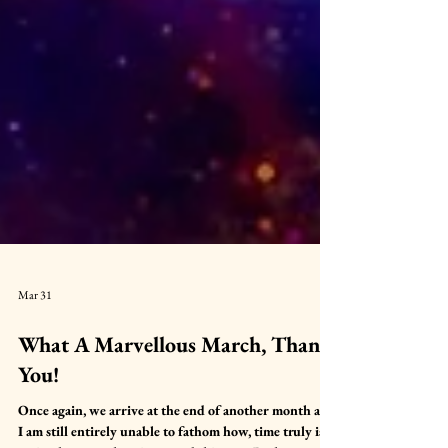
Mar 31
What A Marvellous March, Thank
You!