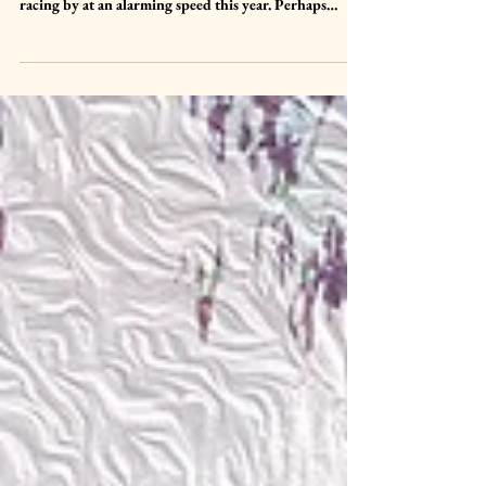
Once again, we arrive at the end of another month and
I am still entirely unable to fathom how, time truly is
racing by at an alarming speed this year. Perhaps
because I have been so unwell and therefore every day
seems to be blending into one at the minute but truly, I
do feel like I closed my eye for a moment and March
snuck past me. Despite my ill health I enjoyed March,
the return of spring days, lighter nights and Gaia
coming back to life with buds, shoots and greenery a