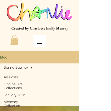
Created by Charlotte Emily Murray
Blog
Spring Equinox
All Posts
Original Art
Spring Equinox
Collections
January 2026
Alchemy
Collection