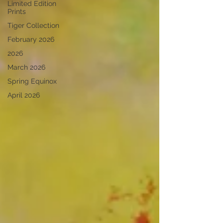
Limited Edition
Prints
Tiger Collection
February 2026
2026
March 2026
Spring Equinox
April 2026