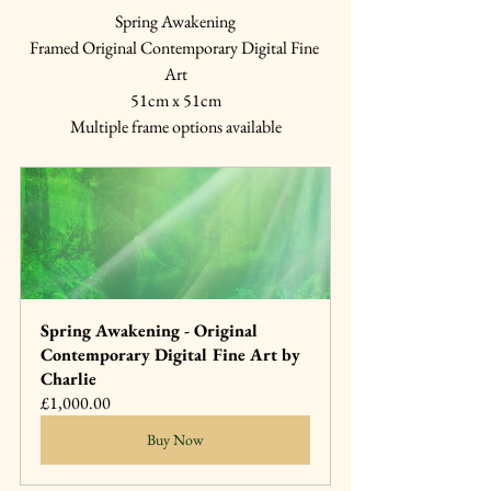
Spring Awakening
Framed Original Contemporary Digital Fine 
Art
51cm x 51cm
Multiple frame options available
Spring Awakening - Original 
Contemporary Digital Fine Art by 
Charlie
£1,000.00
Buy Now