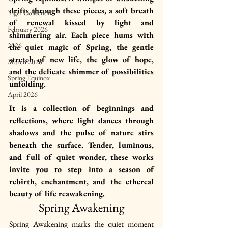
drifts through these pieces, a soft breath 
Tiger Collection
of renewal kissed by light and 
February 2026
shimmering air. Each piece hums with 
2026
the quiet magic of Spring, the gentle 
stretch of new life, the glow of hope, 
March 2026
and the delicate shimmer of possibilities 
Spring Equinox
unfolding.
April 2026
It is a collection of beginnings and 
reflections, where light dances through 
shadows and the pulse of nature stirs 
beneath the surface. Tender, luminous, 
and full of quiet wonder, these works 
invite you to step into a season of 
rebirth, enchantment, and the ethereal 
beauty of life reawakening.
Spring Awakening
Spring Awakening marks the quiet moment 