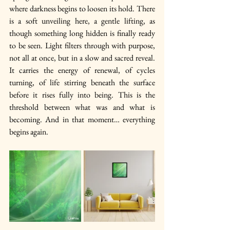
where darkness begins to loosen its hold. There 
is a soft unveiling here, a gentle lifting, as 
though something long hidden is finally ready 
to be seen. Light filters through with purpose, 
not all at once, but in a slow and sacred reveal. 
It carries the energy of renewal, of cycles 
turning, of life stirring beneath the surface 
before it rises fully into being. This is the 
threshold between what was and what is 
becoming. And in that moment… everything 
begins again.