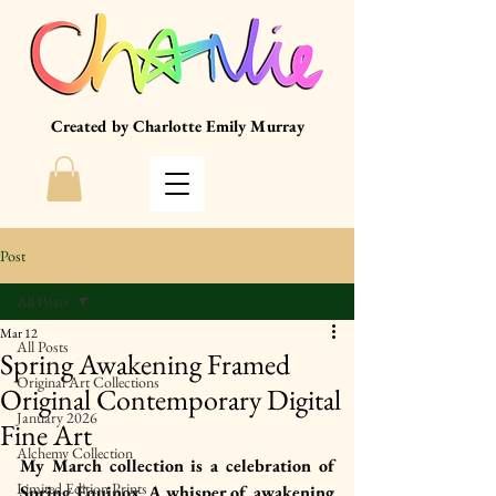
Created by Charlotte Emily Murray
Post
All Posts
Mar 12
All Posts
Spring Awakening Framed
Original Art Collections
Original Contemporary Digital
January 2026
Fine Art
Alchemy Collection
My March collection is a celebration of 
Limited Edition Prints
Spring Equinox. A whisper of awakening 