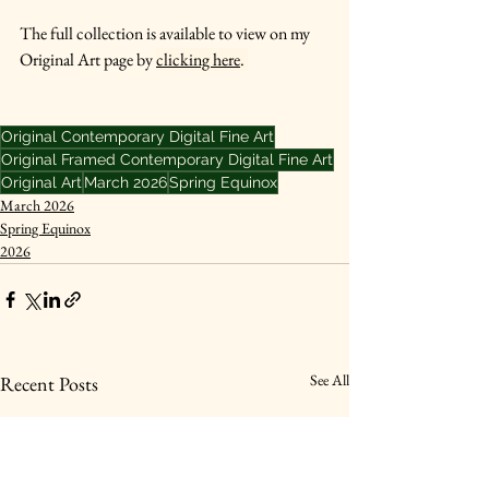
The full collection is available to view on my 
Original Art page by 
clicking here
. 
Original Contemporary Digital Fine Art
Original Framed Contemporary Digital Fine Art
Original Art
March 2026
Spring Equinox
March 2026
Spring Equinox
2026
See All
Recent Posts