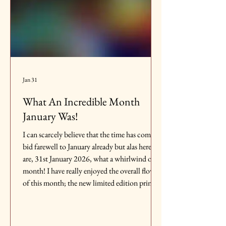
Jan 31
What An Incredible Month
January Was!
I can scarcely believe that the time has come to
bid farewell to January already but alas here we
are, 31st January 2026, what a whirlwind of a
month! I have really enjoyed the overall flow
of this month; the new limited edition prints
each week as well as the buzz of an original
collection that is only available for a month. It
has been an incredibly exciting and busy time