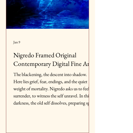
Jan 9
Nigredo Framed Original
Contemporary Digital Fine Art
The blackening, the descent into shadow.
Here lies grief, fear, endings, and the quiet
weight of mortality. Nigredo asks us to feel, to
surrender, to witness the self unravel. In this
darkness, the old self dissolves, preparing space
for what is yet to emerge.