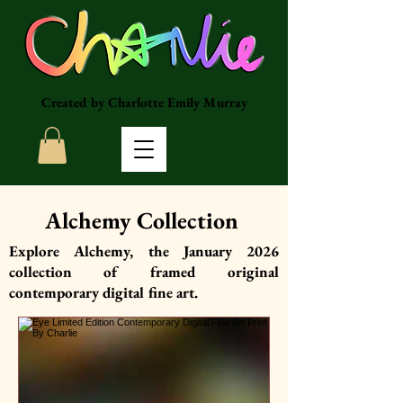
Created by Charlotte Emily Murray
Alchemy Collection
Explore Alchemy, the January 2026
collection of framed original
contemporary digital fine art.