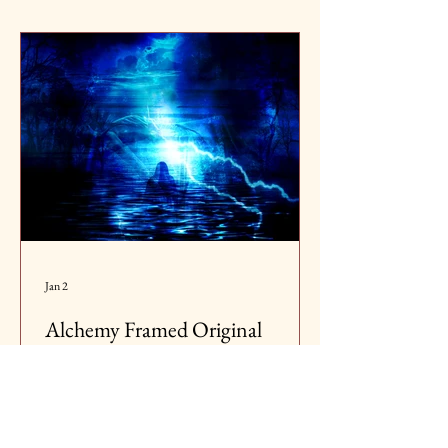
Jan 2
Alchemy Framed Original
Contemporary Digital Fine Art
The spark of transformation, the secret fire
that stirs within. Alchemy is the beginning,
raw, mysterious, full of potential. It is the