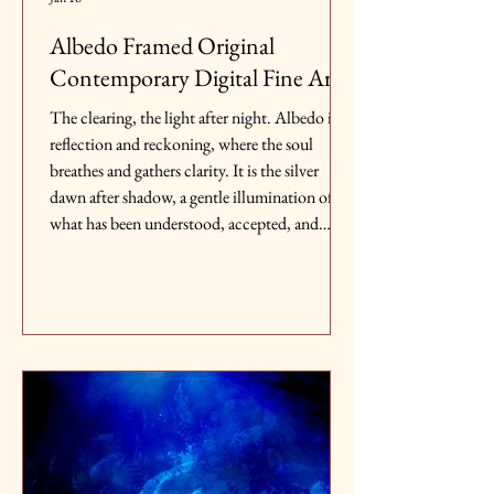
Albedo Framed Original
Contemporary Digital Fine Art
The clearing, the light after night. Albedo is
reflection and reckoning, where the soul
breathes and gathers clarity. It is the silver
dawn after shadow, a gentle illumination of
what has been understood, accepted, and
healed, the pause before life bursts forth again.