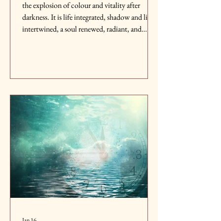
the explosion of colour and vitality after
darkness. It is life integrated, shadow and light
intertwined, a soul renewed, radiant, and
endlessly alive, reborn in brilliance.
Jan 16