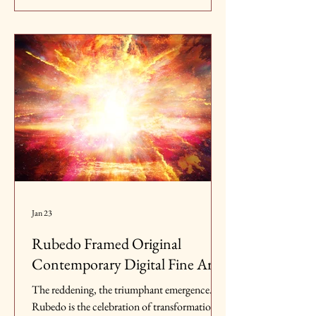
indeed, I want to thank you all truly for all the
support, it means so much to me.
Jan 23
Rubedo Framed Original
Contemporary Digital Fine Art
The reddening, the triumphant emergence.
Rubedo is the celebration of transformation,