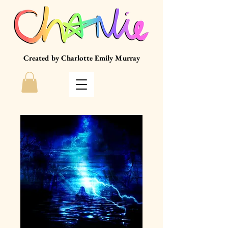
Created by Charlotte Emily Murray