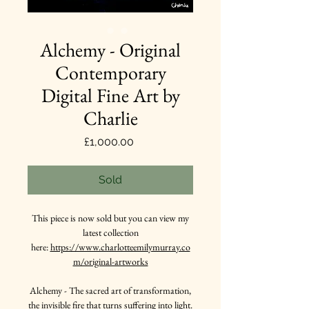
Alchemy - Original
Contemporary
Digital Fine Art by
Charlie
Price
£1,000.00
Sold
This piece is now sold but you can view my
latest collection
here:
https://www.charlotteemilymurray.co
m/original-artworks
Alchemy - The sacred art of transformation,
the invisible fire that turns suffering into light.