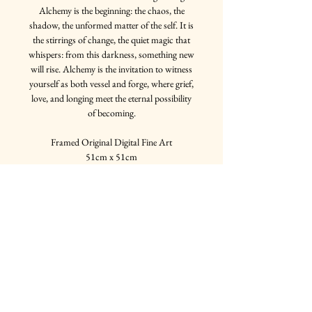
Alchemy is the beginning: the chaos, the
shadow, the unformed matter of the self. It is
the stirrings of change, the quiet magic that
whispers: from this darkness, something new
will rise. Alchemy is the invitation to witness
yourself as both vessel and forge, where grief,
love, and longing meet the eternal possibility
of becoming.
Framed Original Digital Fine Art
51cm x 51cm
Multiple frame options available
Join my mailing list
Email